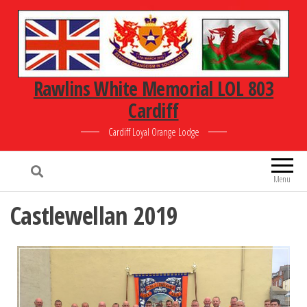
Rawlins White Memorial LOL 803
Cardiff
Cardiff Loyal Orange Lodge
Menu
Castlewellan 2019