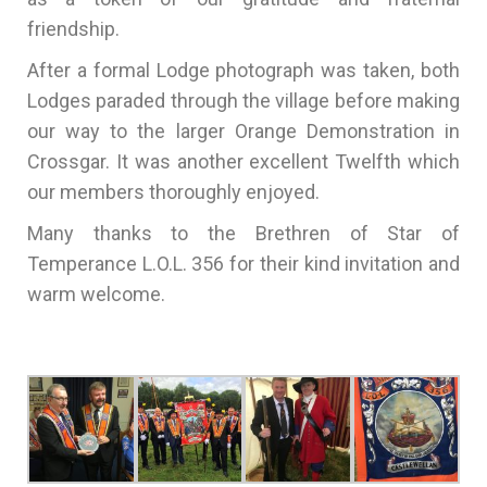
friendship.
After a formal Lodge photograph was taken, both
Lodges paraded through the village before making
our way to the larger Orange Demonstration in
Crossgar. It was another excellent Twelfth which
our members thoroughly enjoyed.
Many thanks to the Brethren of Star of
Temperance L.O.L. 356 for their kind invitation and
warm welcome.