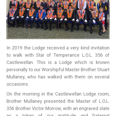
In 2019 the Lodge received a very kind invitation
to walk with Star of Temperance L.O.L. 356 of
Castlewellan. This is a Lodge which is known
personally to our Worshipful Master Brother Stuart
Mullaney, who has walked with them on several
occasions.
On the morning in the Castlewellan Lodge room,
Brother Mullaney presented the Master of L.O.L.
356 Brother Victor Morrow, with an engraved slate
as a token of our gratitude and fraternal