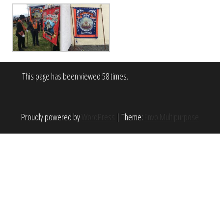
This page has been viewed 58 times.
Proudly powered by
WordPress
|
Theme:
Envo Multipurpose