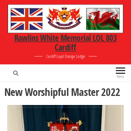
Rawlins White Memorial LOL 803
Cardiff
Cardiff Loyal Orange Lodge
Menu
New Worshipful Master 2022