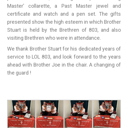
Master’ collarette, a Past Master jewel and
certificate and watch and a pen set. The gifts
presented show the high esteem in which Brother
Stuart is held by the Brethren of 803, and also
visiting Brethren who were in attendance.
We thank Brother Stuart for his dedicated years of
service to LOL 803, and look forward to the years
ahead with Brother Joe in the chair. A changing of
the guard !