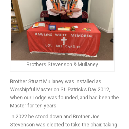
Brothers Stevenson & Mullaney
Brother Stuart Mullaney was installed as
Worshipful Master on St. Patrick’s Day 2012,
when our Lodge was founded, and had been the
Master for ten years.
In 2022 he stood down and Brother Joe
Stevenson was elected to take the chair, taking