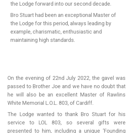
the Lodge forward into our second decade.
Bro Stuart had been an exceptional Master of
the Lodge for this period, always leading by
example, charismatic, enthusiastic and
maintaining high standards.
On the evening of 22nd July 2022, the gavel was
passed to Brother Joe and we have no doubt that
he will also be an excellent Master of Rawlins
White Memorial L.O.L. 803, of Cardiff.
The Lodge wanted to thank Bro Stuart for his
service to LOL 803, so several gifts were
presented to him, including a unique ‘Founding