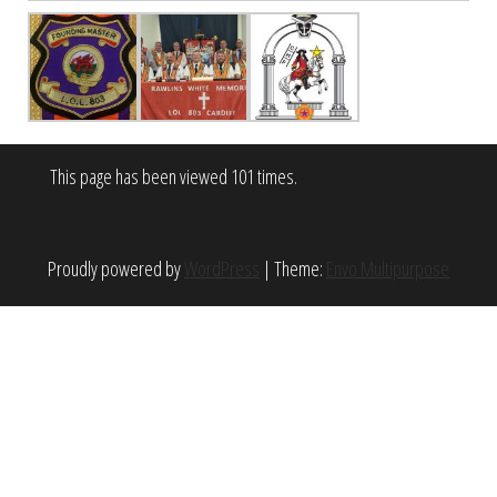
This page has been viewed 101 times.
Proudly powered by
WordPress
|
Theme:
Envo Multipurpose